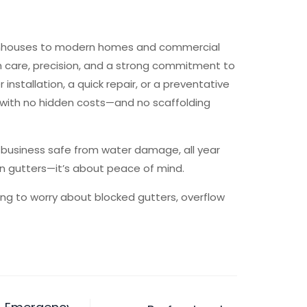
wnhouses to modern homes and commercial
th care, precision, and a strong commitment to
 installation, a quick repair, or a preventative
 with no hidden costs—and no scaffolding
r business safe from water damage, all year
ean gutters—it’s about peace of mind.
ving to worry about blocked gutters, overflow