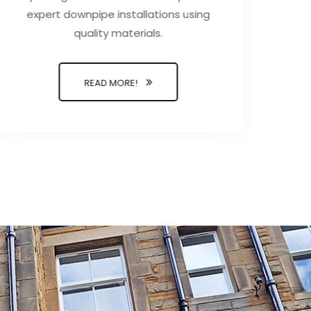
expert downpipe installations using
wate
quality materials.
a t
and 
READ MORE!