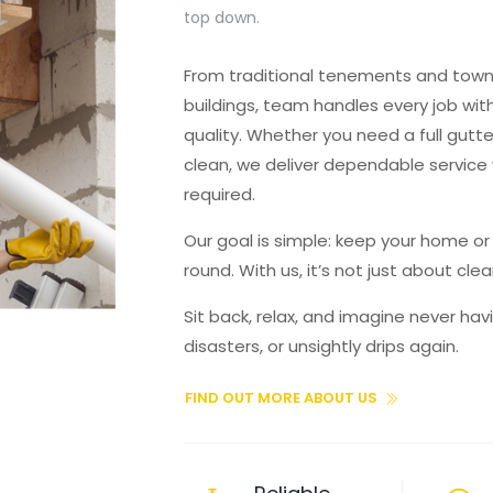
top down.
From traditional tenements and to
buildings, team handles every job wi
quality. Whether you need a full gutter
clean, we deliver dependable service
required.
Our goal is simple: keep your home o
round. With us, it’s not just about cl
Sit back, relax, and imagine never ha
disasters, or unsightly drips again.
FIND OUT MORE ABOUT US