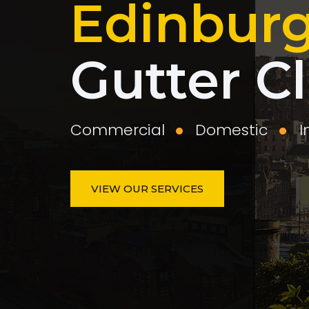
Edinbur
Gutter C
Commercial
Domestic
I
VIEW OUR SERVICES