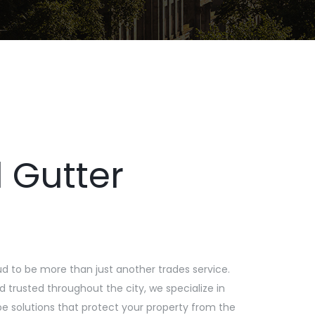
 Gutter
ud to be more than just another trades service.
 trusted throughout the city, we specialize in
e solutions that protect your property from the