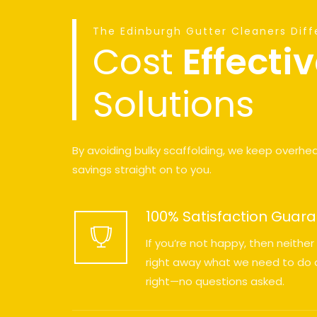
The Edinburgh Gutter Cleaners Dif
Cost
Effecti
Solutions
By avoiding bulky scaffolding, we keep overhe
savings straight on to you.
100% Satisfaction Guar
If you’re not happy, then neither
right away what we need to do a
right—no questions asked.