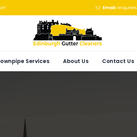
or!
Email:
enquirie
ownpipe Services
About Us
Contact Us