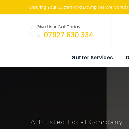
Ensuring Your Gutters and Downpipes Are Cared F
Give Us A Call Today!
07927 630 334
Gutter Services
D
A Trusted Local Company