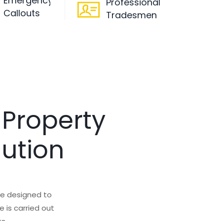
Emergency
Professional
Callouts
Tradesmen
 Property
lution
are designed to
 is carried out