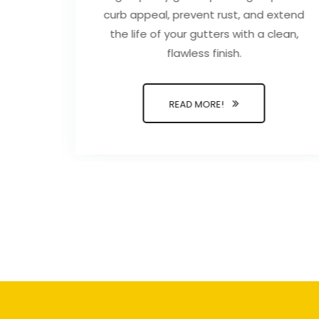
duce
curb appeal, prevent rust, and extend
alth
the life of your gutters with a clean,
se.
flawless finish.
READ MORE!