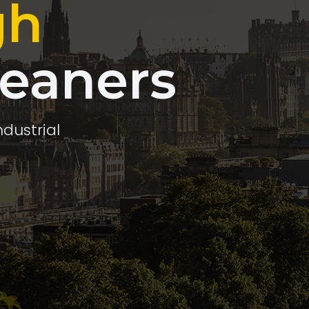
gh
leaners
ndustrial