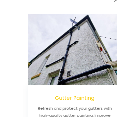
w
ning
Gutter Painting
an,
Refresh and protect your gutters with
iable
high-quality gutter painting. Improve