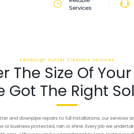
Reliable
Services
Edinburgh Gutter Cleaners Services
r The Size Of Your
 Got The Right So
ter and downpipe repairs to full installations, our services 
 or business protected, rain or shine. Every job we undertake