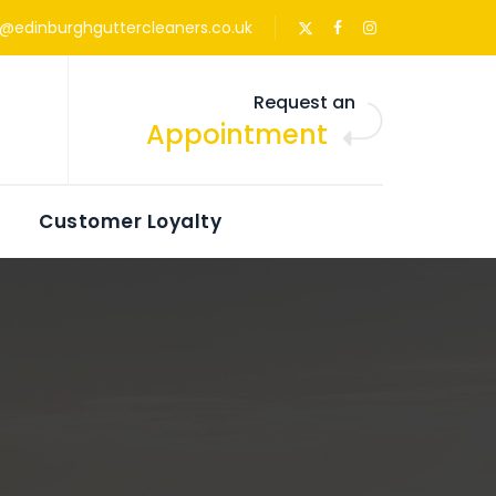
s@edinburghguttercleaners.co.uk
Request an
Appointment
Customer Loyalty