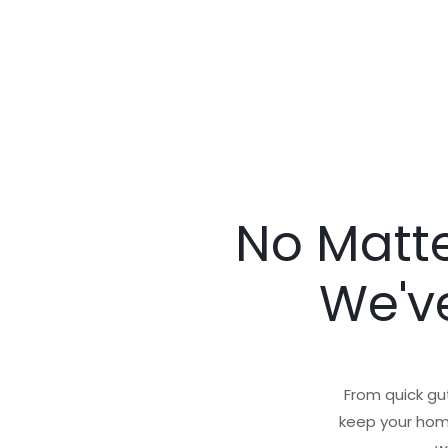
No Matte
We've
From quick gut
keep your home