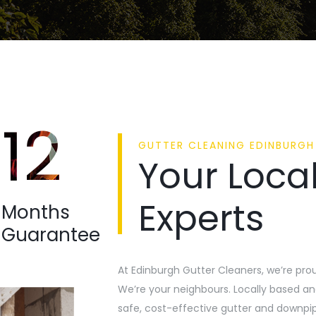
12
GUTTER CLEANING EDINBURGH
Your Local
Experts
Months
Guarantee
At Edinburgh Gutter Cleaners, we’re pro
We’re your neighbours. Locally based and
safe, cost-effective gutter and downpip