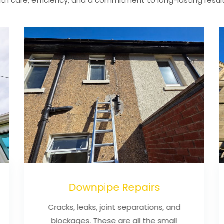
ith care, efficiency, and a commitment to long-lasting result
Downpipe Repairs
Cracks, leaks, joint separations, and
blockages. These are all the small