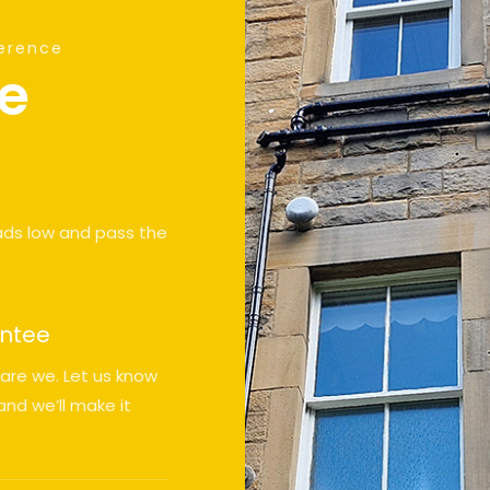
ference
ve
ads low and pass the
antee
 are we. Let us know
nd we’ll make it