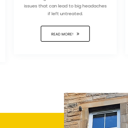
issues that can lead to big headaches
if left untreated.
READ MORE!