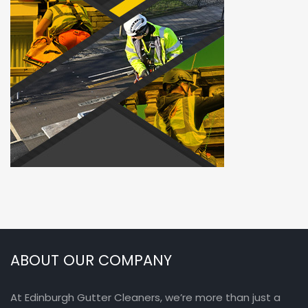
ABOUT OUR COMPANY
At Edinburgh Gutter Cleaners, we’re more than just a