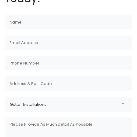
Gutter Installations