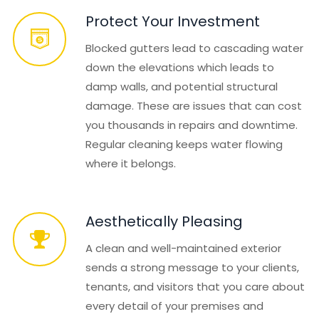
Protect Your Investment
Blocked gutters lead to cascading water
down the elevations which leads to
damp walls, and potential structural
damage. These are issues that can cost
you thousands in repairs and downtime.
Regular cleaning keeps water flowing
where it belongs.
Aesthetically Pleasing
A clean and well-maintained exterior
sends a strong message to your clients,
tenants, and visitors that you care about
every detail of your premises and