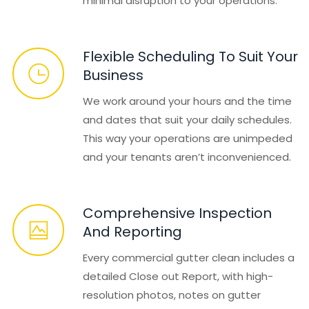
minimal disruption to your operations.
Flexible Scheduling To Suit Your
Business
We work around your hours and the time
and dates that suit your daily schedules.
This way your operations are unimpeded
and your tenants aren’t inconvenienced.
Comprehensive Inspection
And Reporting
Every commercial gutter clean includes a
detailed Close out Report, with high-
resolution photos, notes on gutter