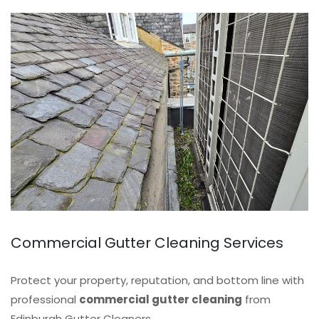
Commercial Gutter Cleaning Services
Protect your property, reputation, and bottom line with
professional
commercial gutter cleaning
from
Edinburgh Gutter Cleaners.