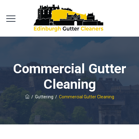
Commercial Gutter
Cleaning
/
Guttering
/
Commercial Gutter Cleaning