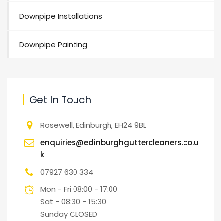
Downpipe Installations
Downpipe Painting
Get In Touch
Rosewell, Edinburgh, EH24 9BL
enquiries@edinburghguttercleaners.co.u
k
07927 630 334
Mon - Fri 08:00 - 17:00
Sat - 08:30 - 15:30
Sunday CLOSED