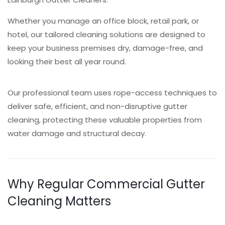
Whether you manage an office block, retail park, or
hotel, our tailored cleaning solutions are designed to
keep your business premises dry, damage-free, and
looking their best all year round.
Our professional team uses rope-access techniques to
deliver safe, efficient, and non-disruptive gutter
cleaning, protecting these valuable properties from
water damage and structural decay.
Why Regular Commercial Gutter
Cleaning Matters