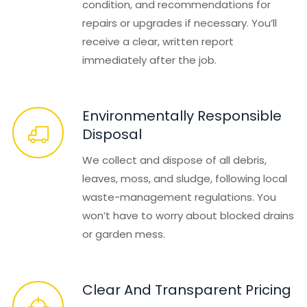
condition, and recommendations for
repairs or upgrades if necessary. You’ll
receive a clear, written report
immediately after the job.
Environmentally Responsible
Disposal
We collect and dispose of all debris,
leaves, moss, and sludge, following local
waste-management regulations. You
won’t have to worry about blocked drains
or garden mess.
Clear And Transparent Pricing