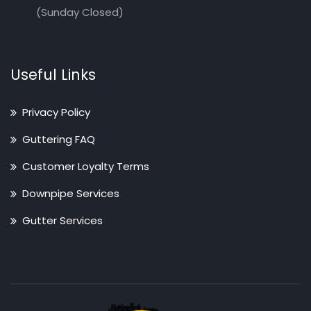
(Sunday Closed)
Useful Links
Privacy Policy
Guttering FAQ
Customer Loyalty Terms
Downpipe Services
Gutter Services