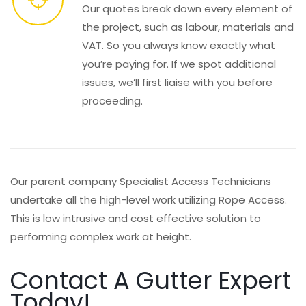
Our quotes break down every element of
the project, such as labour, materials and
VAT. So you always know exactly what
you’re paying for. If we spot additional
issues, we’ll first liaise with you before
proceeding.
Our parent company Specialist Access Technicians
undertake all the high-level work utilizing Rope Access.
This is low intrusive and cost effective solution to
performing complex work at height.
Contact A Gutter Expert
Today!