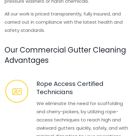
pressure washers or harsh chemicals.
All our work is priced transparently, fully insured, and
carried out in compliance with the latest health and
safety standards.
Our Commercial Gutter Cleaning
Advantages
Rope Access Certified
Technicians
We eliminate the need for scaffolding
and cherry-pickers, by utilizing rope-
access techniques to reach high and
awkward gutters quickly, safely, and with