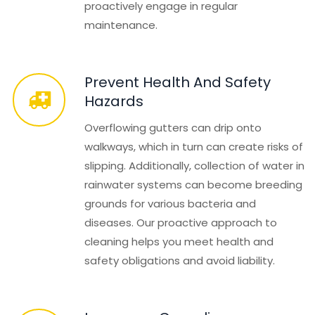
proactively engage in regular
maintenance.
Prevent Health And Safety
Hazards
Overflowing gutters can drip onto
walkways, which in turn can create risks of
slipping. Additionally, collection of water in
rainwater systems can become breeding
grounds for various bacteria and
diseases. Our proactive approach to
cleaning helps you meet health and
safety obligations and avoid liability.