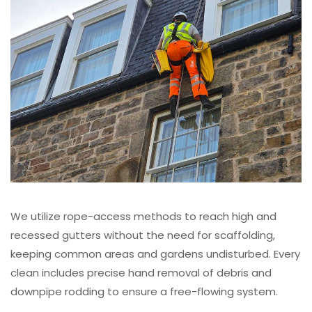
We utilize rope-access methods to reach high and
recessed gutters without the need for scaffolding,
keeping common areas and gardens undisturbed. Every
clean includes precise hand removal of debris and
downpipe rodding to ensure a free-flowing system.