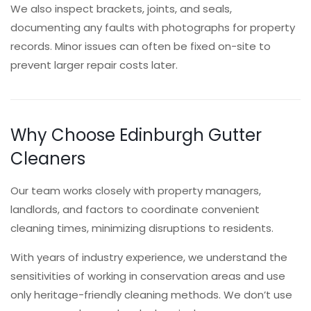
We also inspect brackets, joints, and seals,
documenting any faults with photographs for property
records. Minor issues can often be fixed on-site to
prevent larger repair costs later.
Why Choose Edinburgh Gutter
Cleaners
Our team works closely with property managers,
landlords, and factors to coordinate convenient
cleaning times, minimizing disruptions to residents.
With years of industry experience, we understand the
sensitivities of working in conservation areas and use
only heritage-friendly cleaning methods. We don’t use