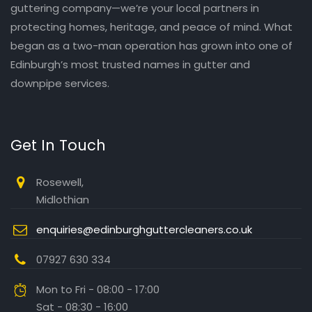
guttering company—we’re your local partners in
protecting homes, heritage, and peace of mind. What
began as a two-man operation has grown into one of
Edinburgh’s most trusted names in gutter and
downpipe services.
Get In Touch
Rosewell,
Midlothian
enquiries@edinburghguttercleaners.co.uk
07927 630 334
Mon to Fri - 08:00 - 17:00
Sat - 08:30 - 16:00