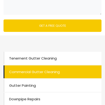
Tenement Gutter Cleaning
Commercial Gutter Cleaning
Gutter Painting
Downpipe Repairs