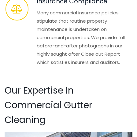
Insurance Compliance
Many commercial insurance policies
stipulate that routine property
maintenance is undertaken on
commercial properties. We provide full
before-and-after photographs in our
highly sought after Close out Report
which satisfies insurers and auditors.
Our Expertise In
Commercial Gutter
Cleaning