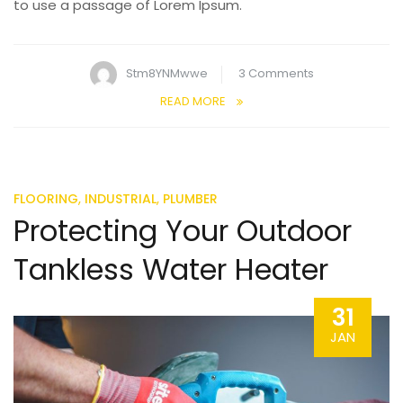
to use a passage of Lorem Ipsum.
on
Stm8YNMwwe
3 Comments
Handling
READ MORE
Clogged
Shower
Drain
Problems
,
,
FLOORING
INDUSTRIAL
PLUMBER
Protecting Your Outdoor
Tankless Water Heater
31
JAN