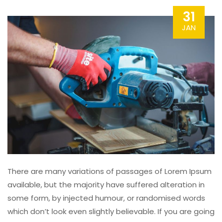
31
JAN
There are many variations of passages of Lorem Ipsum
available, but the majority have suffered alteration in
some form, by injected humour, or randomised words
which don’t look even slightly believable. If you are going