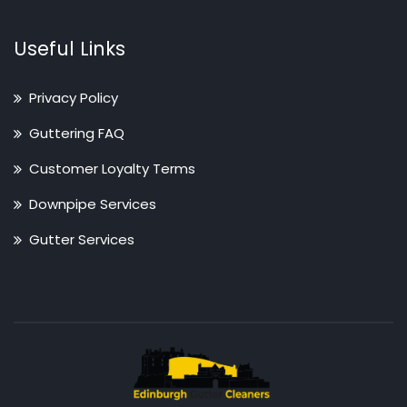
Useful Links
Privacy Policy
Guttering FAQ
Customer Loyalty Terms
Downpipe Services
Gutter Services