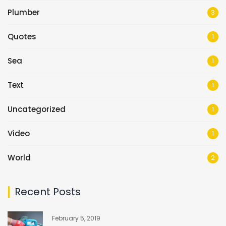
Plumber
3
Quotes
1
Sea
1
Text
1
Uncategorized
1
Video
1
World
2
Recent Posts
February 5, 2019