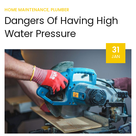
,
HOME MAINTENANCE
PLUMBER
Dangers Of Having High
Water Pressure
31
JAN