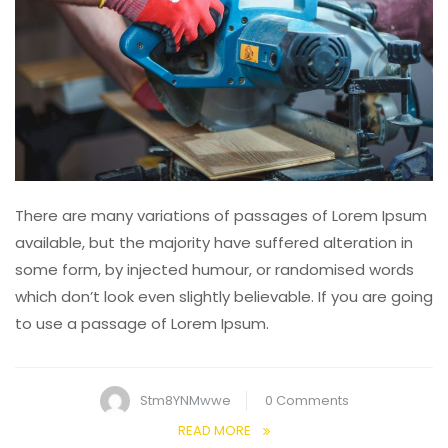
There are many variations of passages of Lorem Ipsum
available, but the majority have suffered alteration in
some form, by injected humour, or randomised words
which don’t look even slightly believable. If you are going
to use a passage of Lorem Ipsum.
Stm8YNMwwe
0 Comments
READ MORE