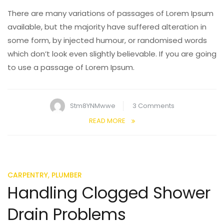
There are many variations of passages of Lorem Ipsum
available, but the majority have suffered alteration in
some form, by injected humour, or randomised words
which don’t look even slightly believable. If you are going
to use a passage of Lorem Ipsum.
on
Stm8YNMwwe
3 Comments
Dangers
READ MORE
of
Having
High
Water
,
CARPENTRY
PLUMBER
Pressure
Handling Clogged Shower
Drain Problems