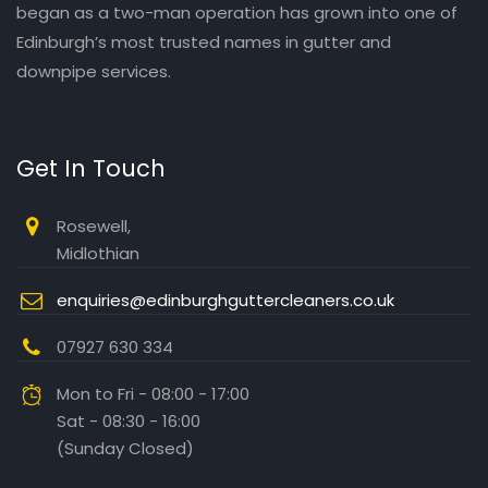
began as a two-man operation has grown into one of
Edinburgh’s most trusted names in gutter and
downpipe services.
Get In Touch
Rosewell,
Midlothian
enquiries@edinburghguttercleaners.co.uk
07927 630 334
Mon to Fri - 08:00 - 17:00
Sat - 08:30 - 16:00
(Sunday Closed)