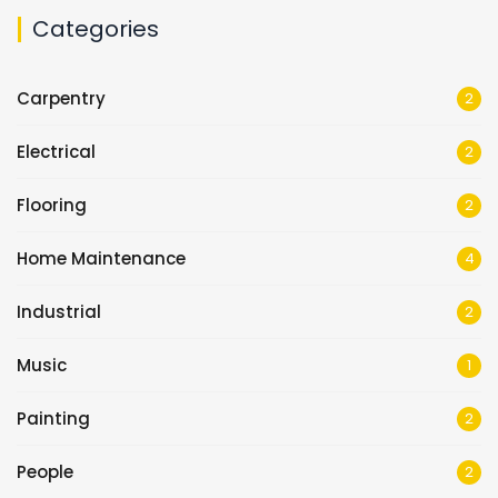
Categories
Carpentry
2
Electrical
2
Flooring
2
Home Maintenance
4
Industrial
2
Music
1
Painting
2
People
2