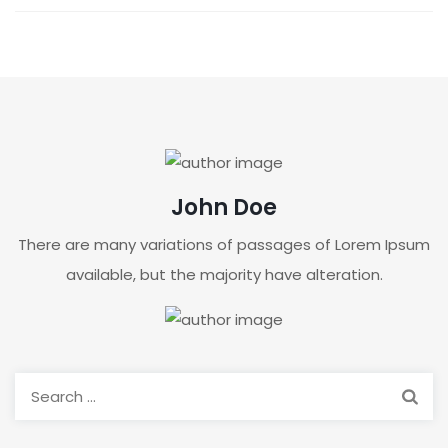
John Doe
There are many variations of passages of Lorem Ipsum
available, but the majority have alteration.
Search
for: