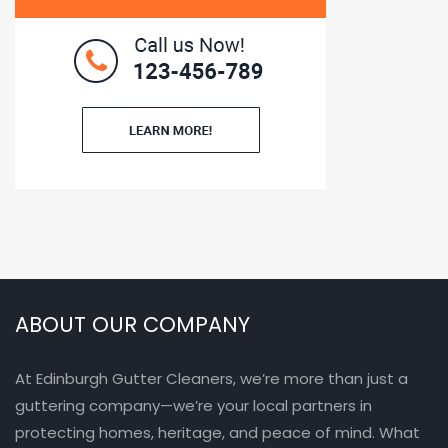
ABOUT OUR COMPANY
At Edinburgh Gutter Cleaners, we’re more than just a
guttering company—we’re your local partners in
protecting homes, heritage, and peace of mind. What