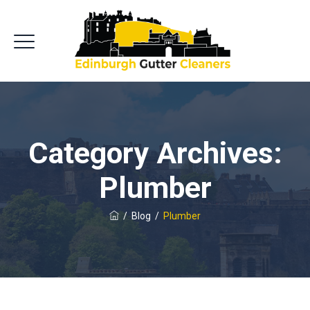
Category Archives:
Plumber
/
Blog
/
Plumber