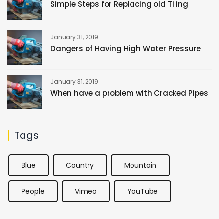
Simple Steps for Replacing old Tiling
January 31, 2019
Dangers of Having High Water Pressure
January 31, 2019
When have a problem with Cracked Pipes
Tags
Blue
Country
Mountain
People
Vimeo
YouTube