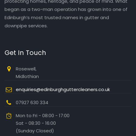
protecting homes, heritage, and peace of mind. What
began as a two-man operation has grown into one of
Edinburgh’s most trusted names in gutter and
downpipe services.
Get In Touch
Rosewell,
Midlothian
enquiries@edinburghguttercleaners.co.uk
07927 630 334
Mon to Fri - 08:00 - 17:00
Sat - 08:30 - 16:00
(Sunday Closed)