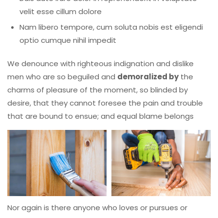
velit esse cillum dolore
Nam libero tempore, cum soluta nobis est eligendi
optio cumque nihil impedit
We denounce with righteous indignation and dislike
men who are so beguiled and
demoralized by
the
charms of pleasure of the moment, so blinded by
desire, that they cannot foresee the pain and trouble
that are bound to ensue; and equal blame belongs
Nor again is there anyone who loves or pursues or