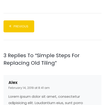
PREVIOUS
3 Replies To “Simple Steps For
Replacing Old Tiling”
Alex
February 14, 2019 at 8:41 am
Lorem ipsum dolor sit amet, consectetur
adipisicing elit. Laudantium eius, sunt porro