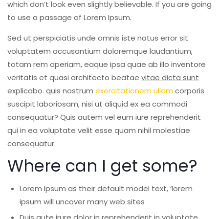
which don’t look even slightly believable. If you are going
old
to use a passage of Lorem Ipsum.
Tiling
Sed ut perspiciatis unde omnis iste natus error sit
voluptatem accusantium doloremque laudantium,
totam rem aperiam, eaque ipsa quae ab illo inventore
veritatis et quasi architecto beatae
vitae dicta sunt
explicabo. quis nostrum
exercitationem ullam
corporis
suscipit laboriosam, nisi ut aliquid ex ea commodi
consequatur? Quis autem vel eum iure reprehenderit
qui in ea voluptate velit esse quam nihil molestiae
consequatur.
Where can I get some?
Lorem Ipsum as their default model text, ‘lorem
ipsum will uncover many web sites
Duis aute irure dolor in reprehenderit in voluptate