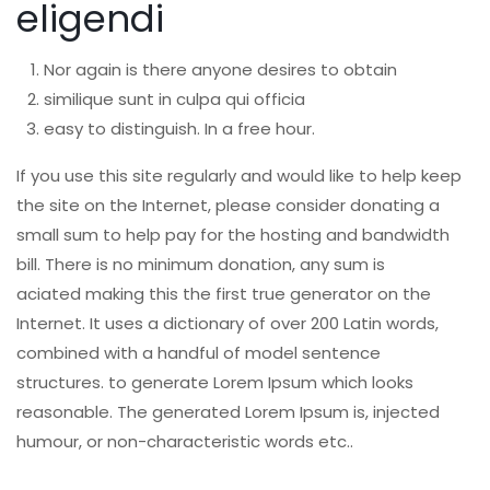
eligendi
Nor again is there anyone desires to obtain
similique sunt in culpa qui officia
easy to distinguish. In a free hour.
If you use this site regularly and would like to help keep
the site on the Internet, please consider donating a
small sum to help pay for the hosting and bandwidth
bill. There is no minimum donation, any sum is
aciated making this the first true generator on the
Internet. It uses a dictionary of over 200 Latin words,
combined with a handful of model sentence
structures. to generate Lorem Ipsum which looks
reasonable. The generated Lorem Ipsum is, injected
humour, or non-characteristic words etc..