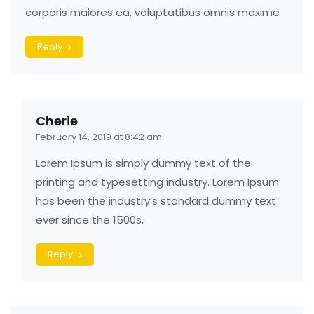
corporis maiores ea, voluptatibus omnis maxime
Reply
Cherie
February 14, 2019 at 8:42 am
Lorem Ipsum is simply dummy text of the
printing and typesetting industry. Lorem Ipsum
has been the industry’s standard dummy text
ever since the 1500s,
Reply