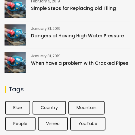
February 5, 2019
Simple Steps for Replacing old Tiling
January 31, 2019
Dangers of Having High Water Pressure
January 31, 2019
When have a problem with Cracked Pipes
Tags
Blue
Country
Mountain
People
Vimeo
YouTube