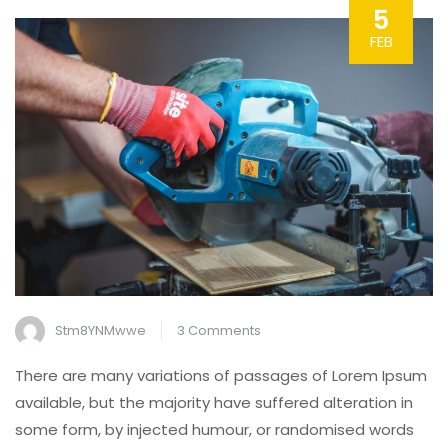
5
FEB
on
Stm8YNMwwe
3 Comments
Simple
There are many variations of passages of Lorem Ipsum
Steps
available, but the majority have suffered alteration in
for
some form, by injected humour, or randomised words
Replacing