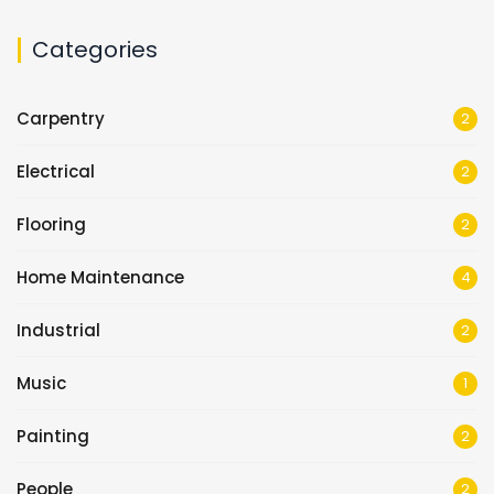
Categories
Carpentry
2
Electrical
2
Flooring
2
Home Maintenance
4
Industrial
2
Music
1
Painting
2
People
2