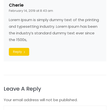
Cherie
February 14, 2019 at 8:43 am
Lorem Ipsum is simply dummy text of the printing
and typesetting industry. Lorem Ipsum has been
the industry’s standard dummy text ever since
the 1500s,
Reply
Leave A Reply
Your email address will not be published.