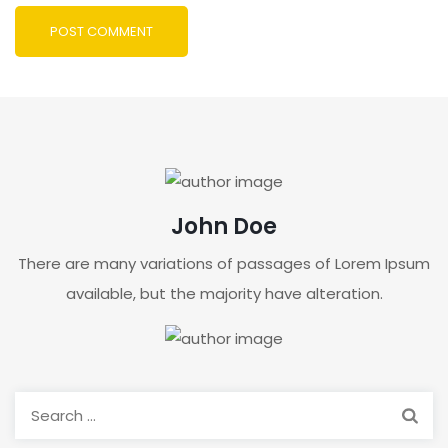
John Doe
There are many variations of passages of Lorem Ipsum
available, but the majority have alteration.
Search
for: