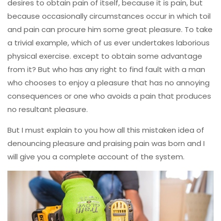
desires to obtain pain of itself, because it is pain, but
because occasionally circumstances occur in which toil
and pain can procure him some great pleasure. To take
a trivial example, which of us ever undertakes laborious
physical exercise. except to obtain some advantage
from it? But who has any right to find fault with a man
who chooses to enjoy a pleasure that has no annoying
consequences or one who avoids a pain that produces
no resultant pleasure.
But I must explain to you how all this mistaken idea of
denouncing pleasure and praising pain was born and I
will give you a complete account of the system.