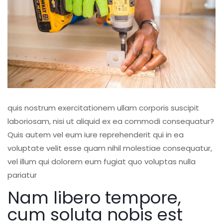
quis nostrum exercitationem ullam corporis suscipit
laboriosam, nisi ut aliquid ex ea commodi consequatur?
Quis autem vel eum iure reprehenderit qui in ea
voluptate velit esse quam nihil molestiae consequatur,
vel illum qui dolorem eum fugiat quo voluptas nulla
pariatur
Nam libero tempore,
cum soluta nobis est