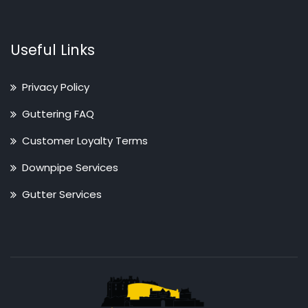
Useful Links
Privacy Policy
Guttering FAQ
Customer Loyalty Terms
Downpipe Services
Gutter Services