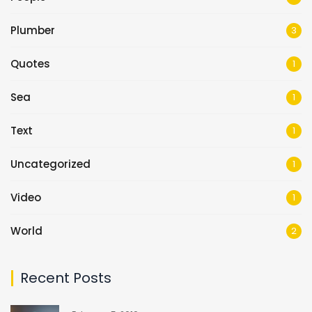
Plumber
3
Quotes
1
Sea
1
Text
1
Uncategorized
1
Video
1
World
2
Recent Posts