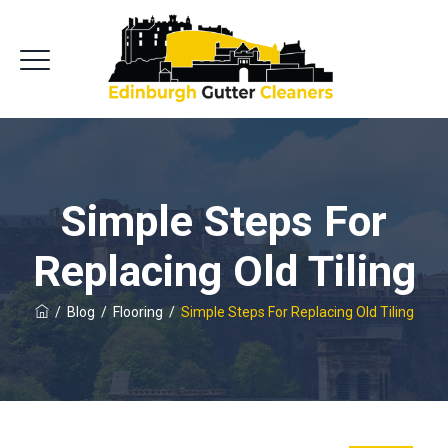
Simple Steps For
Replacing Old Tiling
/
Blog
/
Flooring
/
Simple Steps For Replacing Old Tiling