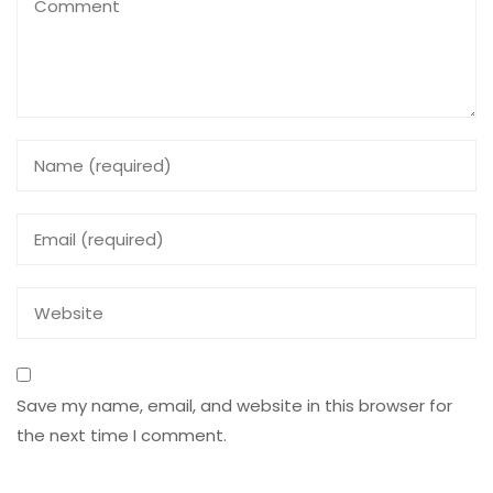
Save my name, email, and website in this browser for
the next time I comment.