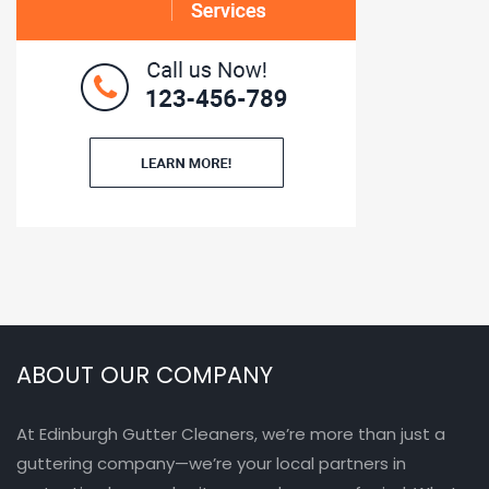
ABOUT OUR COMPANY
At Edinburgh Gutter Cleaners, we’re more than just a
guttering company—we’re your local partners in