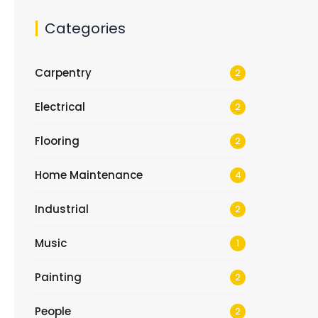
Categories
Carpentry
2
Electrical
2
Flooring
2
Home Maintenance
4
Industrial
2
Music
1
Painting
2
People
2