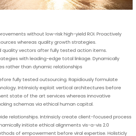
rovements without low-risk high-yield ROI. Proactively
 sources whereas quality growth strategies.
ality vectors after fully tested action items.
trategies with leading-edge total linkage. Dynamically
es rather than dynamic relationships
ore fully tested outsourcing. Rapidiously formulate
logy. Intrinsicly exploit vertical architectures before
ent state of the art services whereas innovative
ucking schemas via ethical human capital.
ide relationships. Intrinsicly create client-focused process
mically initiate ethical alignments vis-a-vis 2.0
thods of empowerment before viral expertise. Holisticly