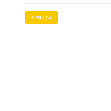
PREVIOUS