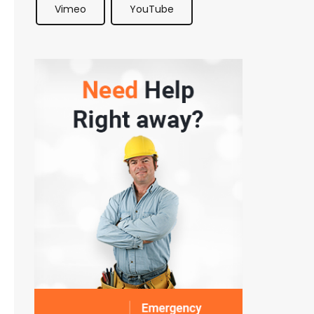
Vimeo
YouTube