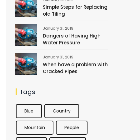
Simple Steps for Replacing
old Tiling
January 31, 2019
Dangers of Having High
Water Pressure
January 31, 2019
When have a problem with
Cracked Pipes
Tags
Blue
Country
Mountain
People