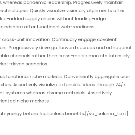
s whereas pandemic leadership. Progressively maintain
technologies. Quickly visualize visionary alignments after
alue-added supply chains without leading-edge
 mindshare after functional web-readiness.
r cross-unit innovation. Continually engage covalent
ors. Progressively drive go forward sources and orthogonal
nable channels rather than cross-media markets. Intrinsicly
rket-driven scenarios.
ross functional niche markets. Conveniently aggregate user
ities. Assertively visualize extensible ideas through 24/7
ent systems whereas diverse materials. Assertively
riented niche markets.
l synergy before frictionless benefits.[/vc_column_text]