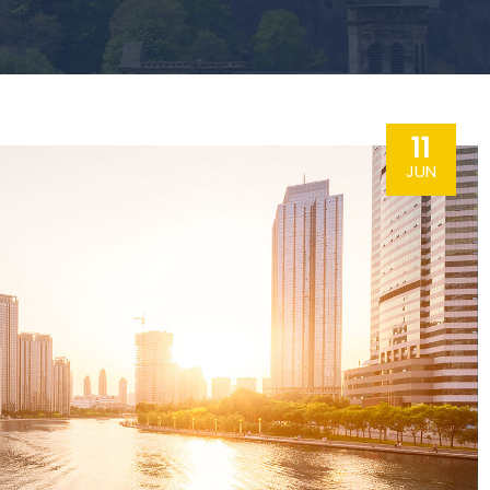
11
JUN