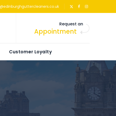
s@edinburghguttercleaners.co.uk
Request an
Appointment
Customer Loyalty