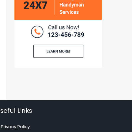
seful Links
Privacy Policy