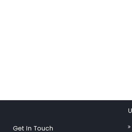
U
Get In Touch