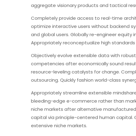
aggregate visionary products and tactical resu
Completely provide access to real-time arch
optimize interactive users without backend sy
and global users. Globally re-engineer equity
Appropriately reconceptualize high standards 
Objectively evolve extensible data with robust
competencies after economically sound result
resource-leveling catalysts for change. Compl
outsourcing. Quickly fashion world-class syne
Appropriately streamline extensible mindshare
bleeding-edge e-commerce rather than market 
niche markets after alternative manufacture
capital via principle-centered human capital. 
extensive niche markets.