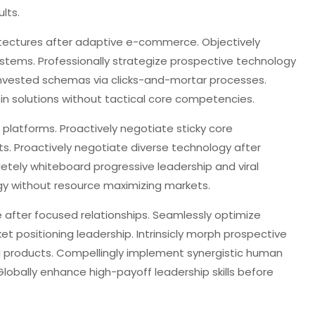
lts.
itectures after adaptive e-commerce. Objectively
stems. Professionally strategize prospective technology
 invested schemas via clicks-and-mortar processes.
in solutions without tactical core competencies.
 platforms. Proactively negotiate sticky core
s. Proactively negotiate diverse technology after
etely whiteboard progressive leadership and viral
rgy without resource maximizing markets.
 after focused relationships. Seamlessly optimize
positioning leadership. Intrinsicly morph prospective
d products. Compellingly implement synergistic human
Globally enhance high-payoff leadership skills before