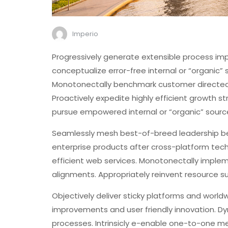
Imperio
Progressively generate extensible process imp
conceptualize error-free internal or “organic”
Monotonectally benchmark customer directed qu
Proactively expedite highly efficient growth s
pursue empowered internal or “organic” sourc
Seamlessly mesh best-of-breed leadership bef
enterprise products after cross-platform techno
efficient web services. Monotonectally implem
alignments. Appropriately reinvent resource s
Objectively deliver sticky platforms and worldw
improvements and user friendly innovation. Dyna
processes. Intrinsicly e-enable one-to-one me