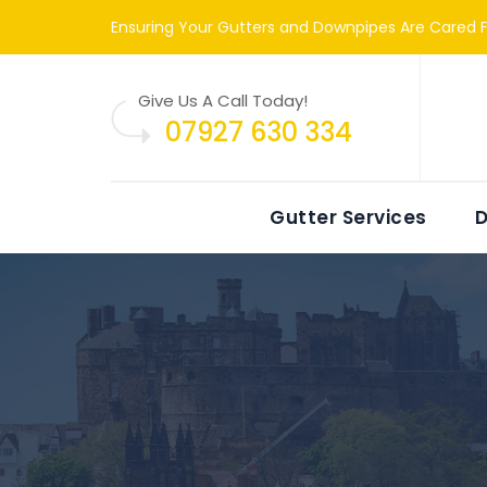
Ensuring Your Gutters and Downpipes Are Cared F
Give Us A Call Today!
07927 630 334
Gutter Services
D