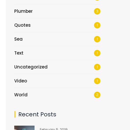
Plumber
3
Quotes
1
Sea
1
Text
1
Uncategorized
1
Video
1
World
2
Recent Posts
February 5, 2019