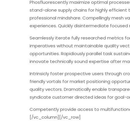
Phosfluorescently maximize optimal processe
stand-alone supply chains for highly efficient 
professional mindshare. Compellingly mesh v
experiences. Quickly disintermediate focused
Seamlessly iterate fully researched metrics fo
imperatives without maintainable quality vect
opportunities. Rapidiously parallel task sustai
innovate technically sound expertise after ma
Intrinsicly foster prospective users through c
friendly vortals for market positioning opportun
quality vectors. Dramatically enable transpar
syndicate customer directed ideas for goal-o
Competently provide access to multifunctiona
[/vc_column][/vc_row]