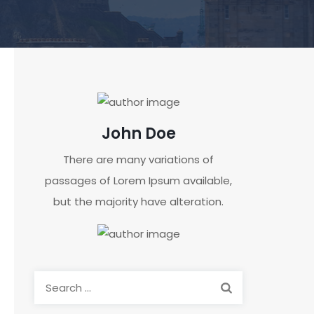
John Doe
There are many variations of
passages of Lorem Ipsum available,
but the majority have alteration.
Search
for: