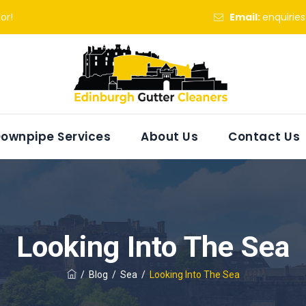
or!
Email:
enquirie
ownpipe Services
About Us
Contact Us
Looking Into The Sea
/
Blog
/
Sea
/
Looking Into The Sea