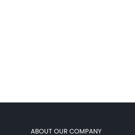
ABOUT OUR COMPANY