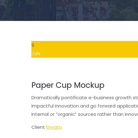
9
JUN
Paper Cup Mockup
Dramatically pontificate e-business growth str
impactful innovation and go forward applicat
internal or “organic” sources rather than innov
Client
Envato