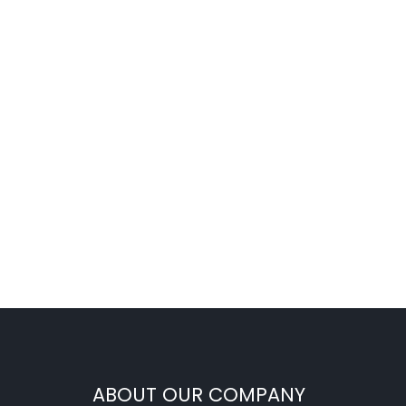
ABOUT OUR COMPANY