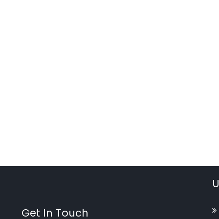
U
Get In Touch