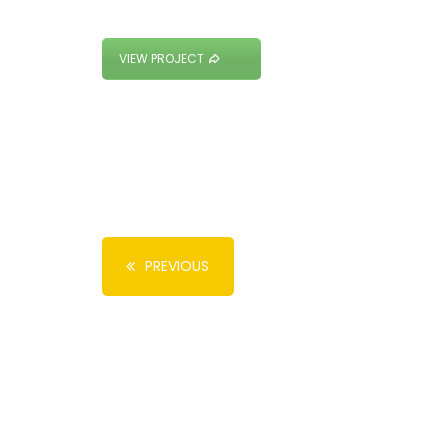
VIEW PROJECT
PREVIOUS