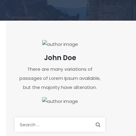
John Doe
There are many variations of
passages of Lorem Ipsum available,
but the majority have alteration.
Search
for: