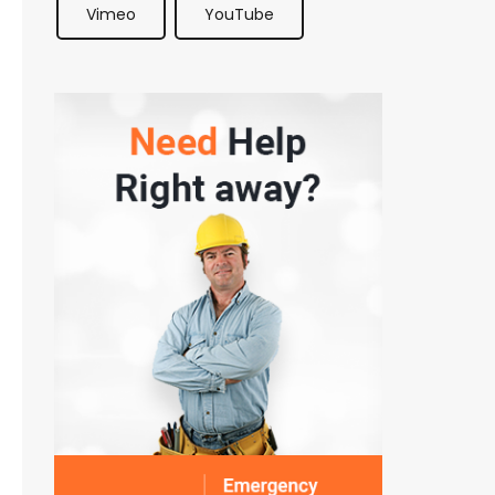
Vimeo
YouTube