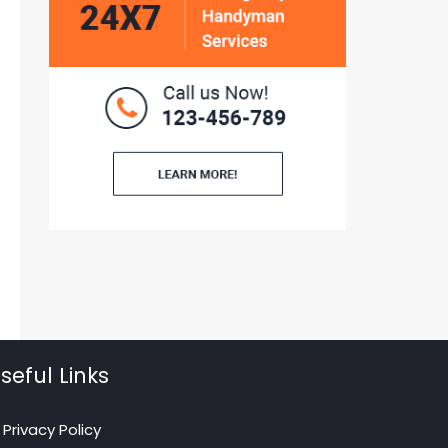
seful Links
Privacy Policy