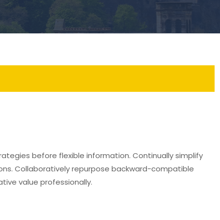
ategies before flexible information. Continually simplify
ions. Collaboratively repurpose backward-compatible
ative value professionally.