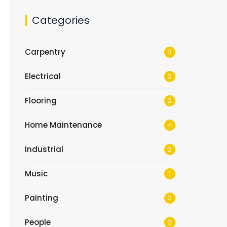
Categories
Carpentry
2
Electrical
2
Flooring
2
Home Maintenance
4
Industrial
2
Music
1
Painting
2
People
2