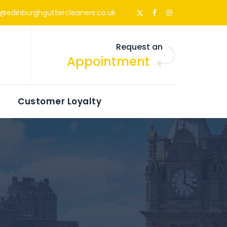
s@edinburghguttercleaners.co.uk
Request an
Appointment
Customer Loyalty