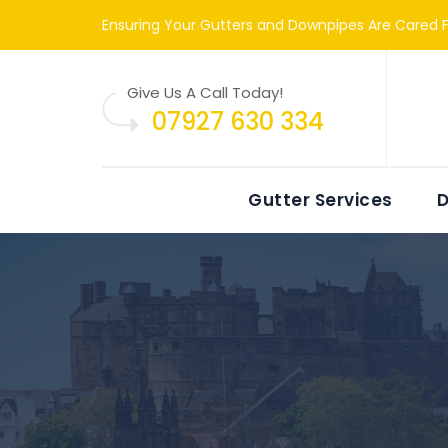
Ensuring Your Gutters and Downpipes Are Cared F
Give Us A Call Today!
07927 630 334
Gutter Services
D