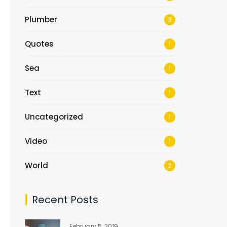
Plumber
3
Quotes
1
Sea
1
Text
1
Uncategorized
1
Video
1
World
2
Recent Posts
February 5, 2019