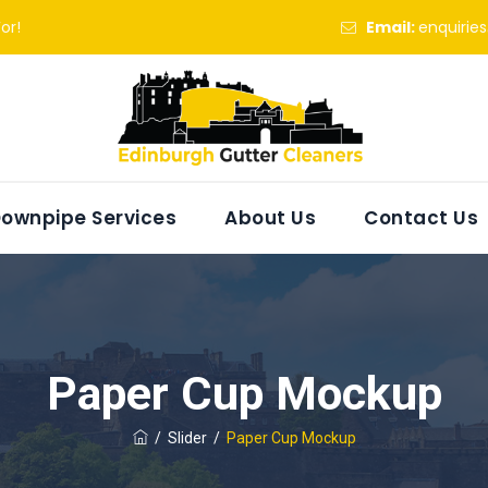
or!
Email:
enquirie
ownpipe Services
About Us
Contact Us
Paper Cup Mockup
/
Slider
/
Paper Cup Mockup