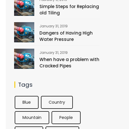
Simple Steps for Replacing
old Tiling
January 31, 2019
Dangers of Having High
Water Pressure
January 31, 2019
When have a problem with
Cracked Pipes
Tags
Blue
Country
Mountain
People