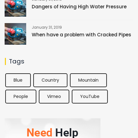
Dangers of Having High Water Pressure
January 31, 2019
When have a problem with Cracked Pipes
Tags
Blue
Country
Mountain
People
Vimeo
YouTube