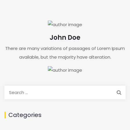
John Doe
There are many variations of passages of Lorem Ipsum
available, but the majority have alteration.
Search
for:
Categories