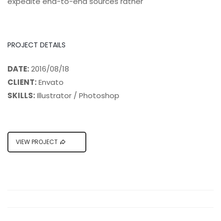
expedite end-to-end sources rather
PROJECT DETAILS
DATE:
2016/08/18
CLIENT:
Envato
SKILLS:
Illustrator / Photoshop
VIEW PROJECT