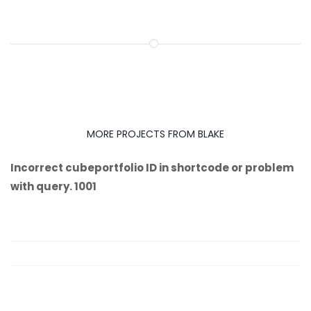
MORE PROJECTS FROM BLAKE
Incorrect cubeportfolio ID in shortcode or problem
with query. 1001