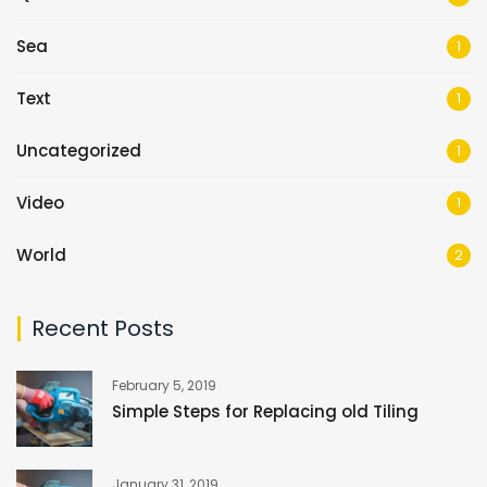
Sea
1
Text
1
Uncategorized
1
Video
1
World
2
Recent Posts
February 5, 2019
Simple Steps for Replacing old Tiling
January 31, 2019