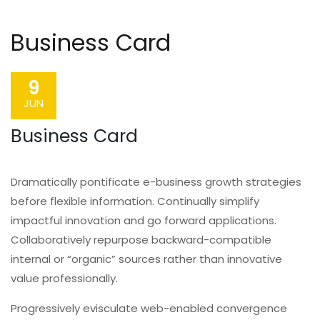
Business Card
9
JUN
Business Card
Dramatically pontificate e-business growth strategies
before flexible information. Continually simplify
impactful innovation and go forward applications.
Collaboratively repurpose backward-compatible
internal or “organic” sources rather than innovative
value professionally.
Progressively evisculate web-enabled convergence