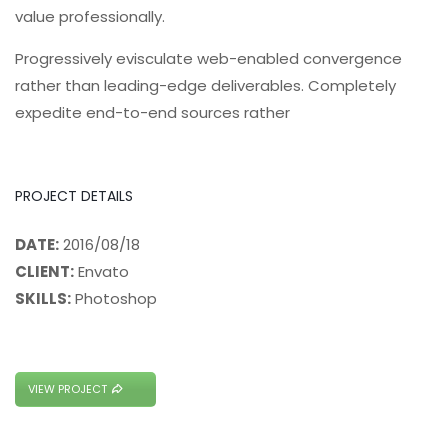
value professionally.
Progressively evisculate web-enabled convergence
rather than leading-edge deliverables. Completely
expedite end-to-end sources rather
PROJECT DETAILS
DATE:
2016/08/18
CLIENT:
Envato
SKILLS:
Photoshop
VIEW PROJECT