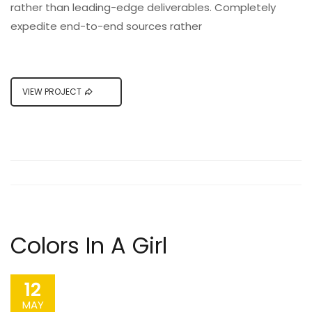
rather than leading-edge deliverables. Completely
expedite end-to-end sources rather
VIEW PROJECT
Colors In A Girl
12
MAY