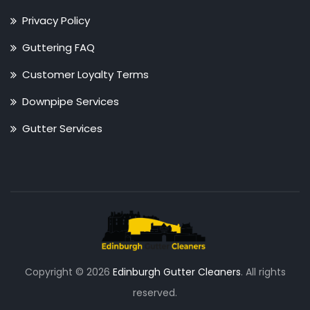
Privacy Policy
Guttering FAQ
Customer Loyalty Terms
Downpipe Services
Gutter Services
Copyright © 2026
Edinburgh Gutter Cleaners
. All rights
reserved.