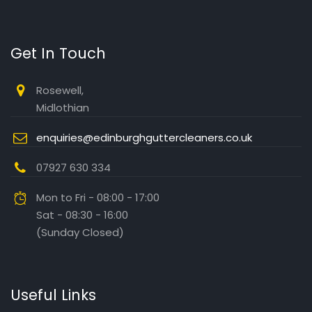
Get In Touch
Rosewell,
Midlothian
enquiries@edinburghguttercleaners.co.uk
07927 630 334
Mon to Fri - 08:00 - 17:00
Sat - 08:30 - 16:00
(Sunday Closed)
Useful Links