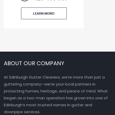
ABOUT OUR COMPANY
At Edinburgh Gutter Cleaners, we’re more than just a
guttering company—we’re your local partners in
protecting homes, heritage, and peace of mind. What
began as a two-man operation has grown into one of
Edinburgh’s most trusted names in gutter and
downpipe services.