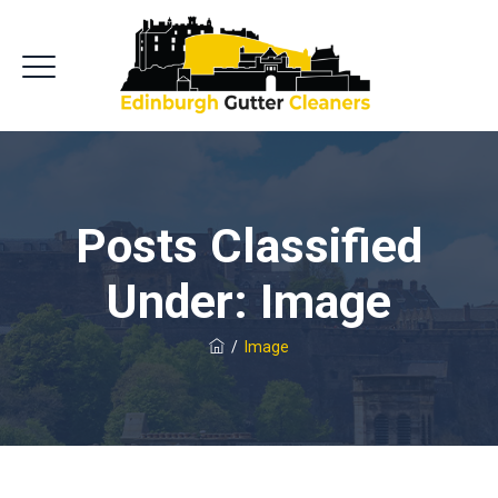
Posts Classified
Under:
Image
/
Image