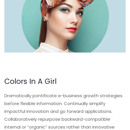
Colors In A Girl
Dramatically pontificate e-business growth strategies
before flexible information. Continually simplify
impactful innovation and go forward applications.
Collaboratively repurpose backward-compatible
internal or “organic” sources rather than innovative