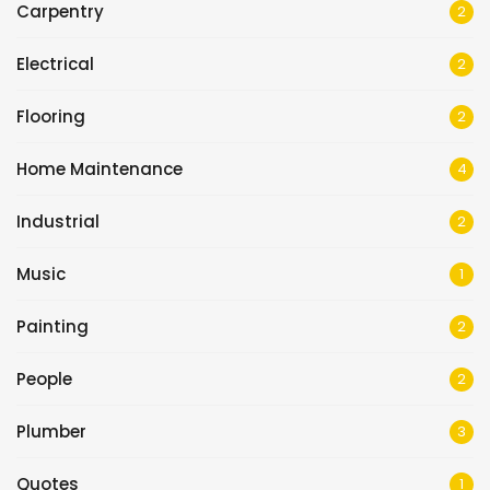
Carpentry
2
Electrical
2
Flooring
2
Home Maintenance
4
Industrial
2
Music
1
Painting
2
People
2
Plumber
3
Quotes
1