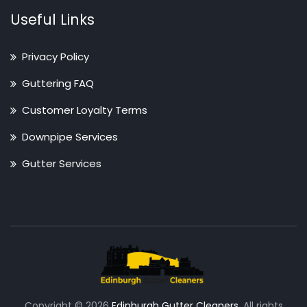
Useful Links
Privacy Policy
Guttering FAQ
Customer Loyalty Terms
Downpipe Services
Gutter Services
Copyright © 2026
Edinburgh Gutter Cleaners
. All rights