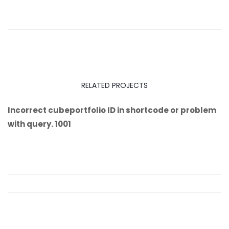
RELATED PROJECTS
Incorrect cubeportfolio ID in shortcode or problem
with query. 1001