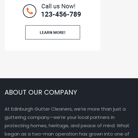
ABOUT OUR COMPANY
At Edinburgh Gutter Cleaners, we’re more than just a
guttering company—we’re your local partners in
protecting homes, heritage, and peace of mind. What
began as a two-man operation has grown into one of