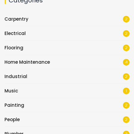
Categories
Carpentry
2
Electrical
2
Flooring
2
Home Maintenance
4
Industrial
2
Music
1
Painting
2
People
2
Plumber
3