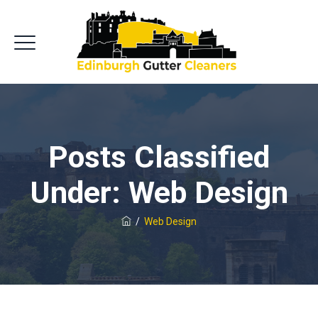
Posts Classified
Under:
Web Design
/
Web Design