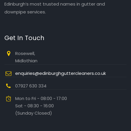
Edinburgh’s most trusted names in gutter and
downpipe services.
Get In Touch
Rosewell,
Midlothian
enquiries@edinburghguttercleaners.co.uk
07927 630 334
Mon to Fri - 08:00 - 17:00
Sat - 08:30 - 16:00
(Sunday Closed)