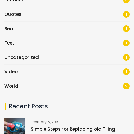
Quotes
1
Sea
1
Text
1
Uncategorized
1
Video
1
World
2
Recent Posts
February 5, 2019
Simple Steps for Replacing old Tiling