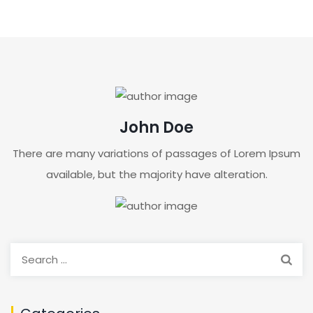
John Doe
There are many variations of passages of Lorem Ipsum
available, but the majority have alteration.
Search
for: