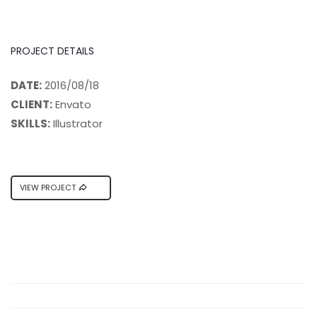
PROJECT DETAILS
DATE:
2016/08/18
CLIENT:
Envato
SKILLS:
Illustrator
VIEW PROJECT