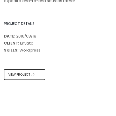
expedite end-to-end sources rather
PROJECT DETAILS
DATE:
2016/08/18
CLIENT:
Envato
SKILLS:
Wordpress
VIEW PROJECT