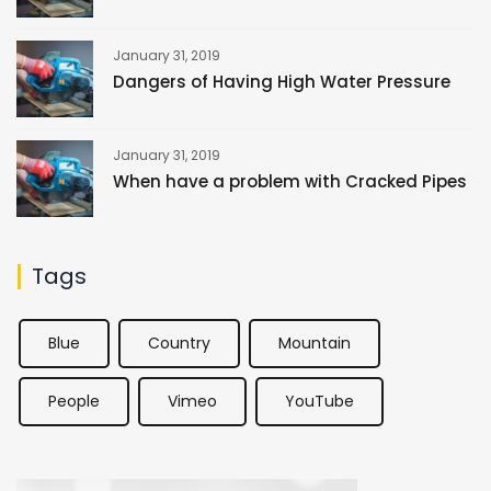
January 31, 2019
Dangers of Having High Water Pressure
January 31, 2019
When have a problem with Cracked Pipes
Tags
Blue
Country
Mountain
People
Vimeo
YouTube