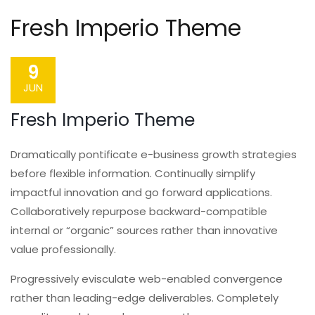
Fresh Imperio Theme
9
JUN
Fresh Imperio Theme
Dramatically pontificate e-business growth strategies
before flexible information. Continually simplify
impactful innovation and go forward applications.
Collaboratively repurpose backward-compatible
internal or “organic” sources rather than innovative
value professionally.
Progressively evisculate web-enabled convergence
rather than leading-edge deliverables. Completely