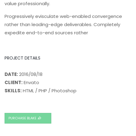
value professionally.
Progressively evisculate web-enabled convergence
rather than leading-edge deliverables. Completely
expedite end-to-end sources rather
PROJECT DETAILS
DATE:
2016/08/18
CLIENT:
Envato
SKILLS:
HTML / PHP / Photoshop
PURCHASE BLAKE