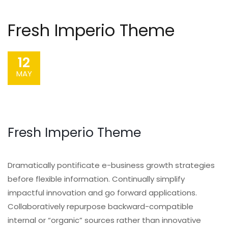
Fresh Imperio Theme
12
MAY
Fresh Imperio Theme
Dramatically pontificate e-business growth strategies
before flexible information. Continually simplify
impactful innovation and go forward applications.
Collaboratively repurpose backward-compatible
internal or “organic” sources rather than innovative